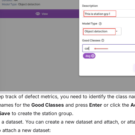
p track of defect metrics, you need to identify the class n
names for the
Good Classes
and press
Enter
or click the
A
Save
to create the station group.
 a dataset. You can create a new dataset and attach, or atta
 attach a new dataset: