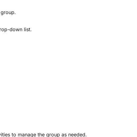
 group.
rop-down list.
vities to manage the group as needed.