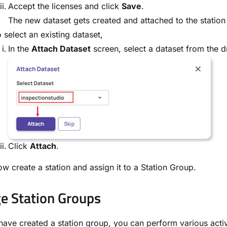
Accept the licenses and click
Save
.
The new dataset gets created and attached to the station
 select an existing dataset,
In the
Attach Dataset
screen, select a dataset from the d
Click
Attach
.
w create a station and assign it to a Station Group.
 Station Groups
ave created a station group, you can perform various acti