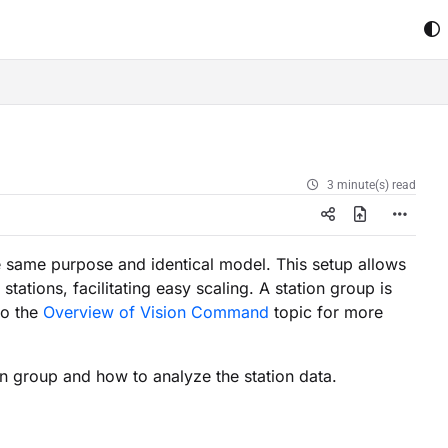
3 minute(s) read
he same purpose and identical model. This setup allows
tions, facilitating easy scaling. A station group is
to the
Overview of Vision Command
topic for more
on group and how to analyze the station data.