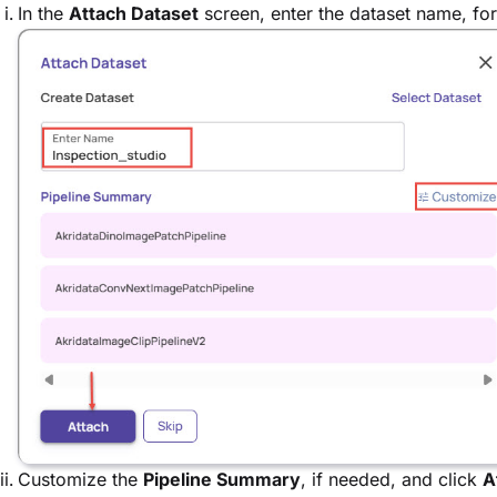
In the
Attach Dataset
screen, enter the dataset name, f
Customize the
Pipeline Summary
, if needed, and click
A