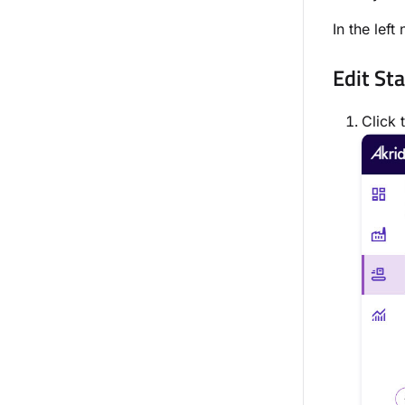
In the left
Edit St
Click 