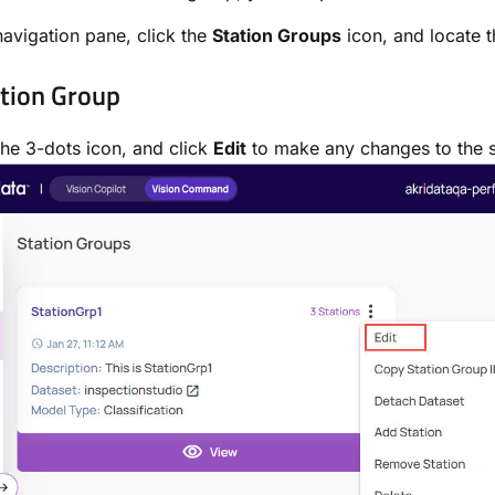
 navigation pane, click the
Station Groups
icon, and locate 
ation Group
the 3-dots icon, and click
Edit
to make any changes to the s