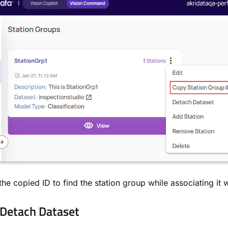
the copied ID to find the station group while associating it w
Detach Dataset