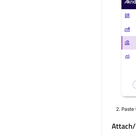
Paste 
Attach/