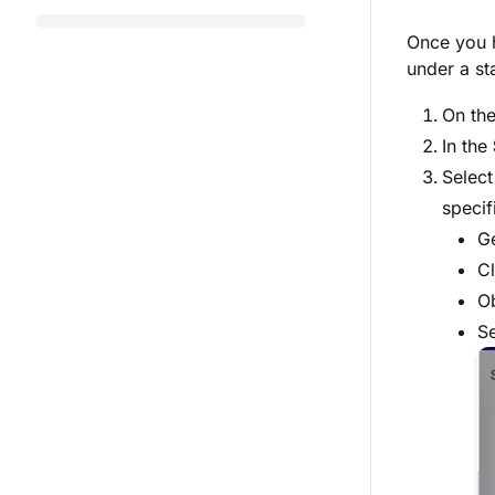
Once you h
under a st
On th
In the
Select
specif
G
Cl
Ob
S