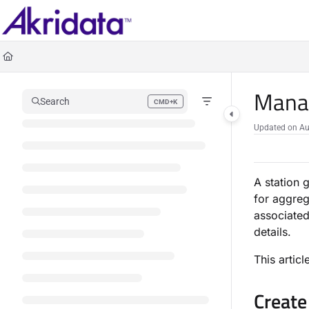
Documentation Index
Fetch the complete documentation index at:
https://docs.akridata.ai/llms.txt
Use this file to discover all available pages before exploring further.
Manag
Search
CMD+K
Press CMD+K to open search
Updated on
Au
A station 
for aggreg
associated
details.
This artic
Create