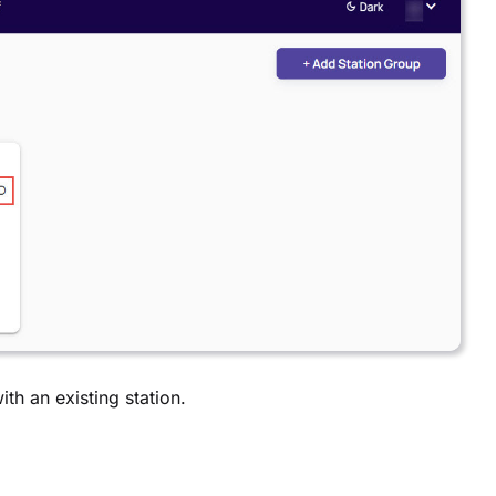
ith an existing station.