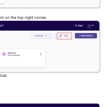
n) on the top-right corner.
roup.