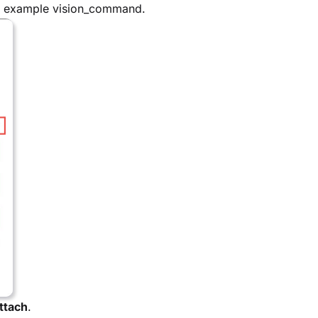
or example vision_command.
ttach
.