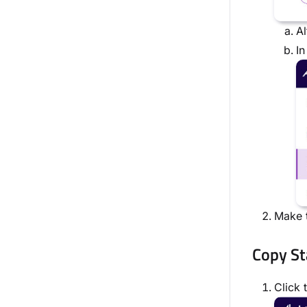
Al
In
Make t
Copy St
Click 