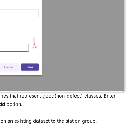
ames that represent good(non-defect) classes. Enter
dd
option.
ch an existing dataset to the station group.