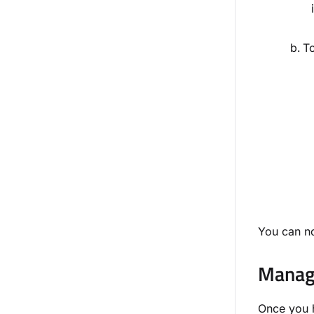
To
You can no
Manage
Once you h