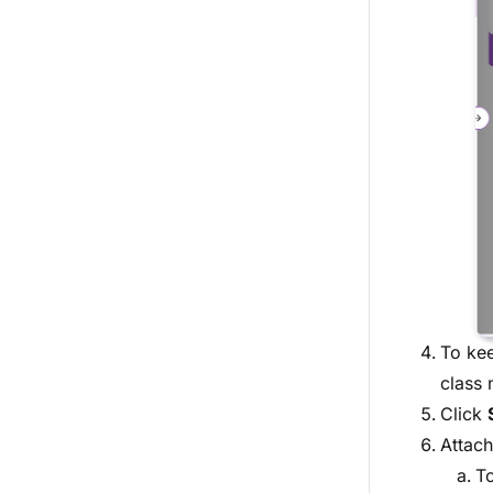
To kee
class 
Click
Attach
To