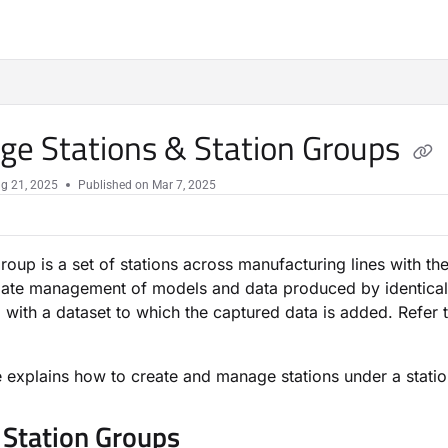
e Stations & Station Groups
g 21, 2025
Published on Mar 7, 2025
group is a set of stations across manufacturing lines with t
ate management of models and data produced by identical sta
 with a dataset to which the captured data is added. Refer 
le explains how to create and manage stations under a stati
 Station Groups