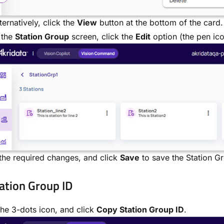
ternatively, click the
View
button at the bottom of the card.
 the
Station Group
screen, click the
Edit
option (the pen ico
he required changes, and click
Save
to save the Station G
ation Group ID
the 3-dots icon, and click
Copy Station Group ID
.