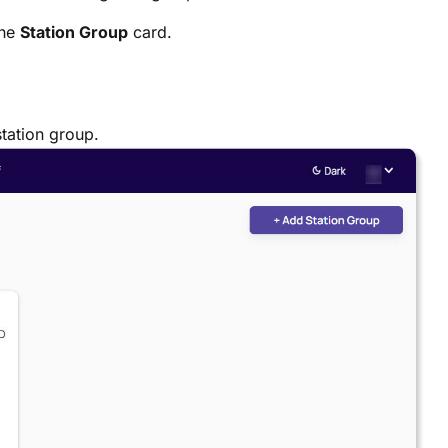
the
Station Group
card.
tation group.