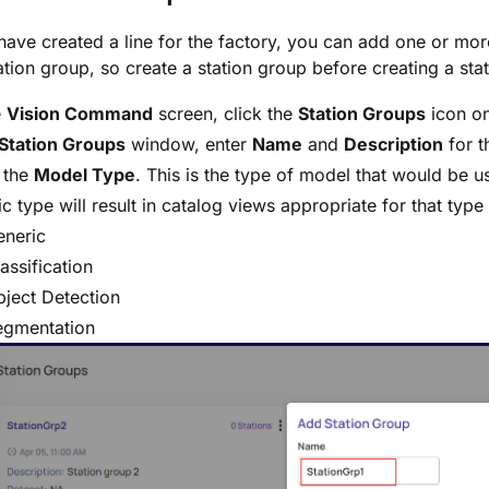
ave created a line for the factory, you can add one or mor
ation group, so create a station group before creating a stati
e
Vision Command
screen, click the
Station Groups
icon on
Station Groups
window, enter
Name
and
Description
for t
 the
Model Type
. This is the type of model that would be u
ic type will result in catalog views appropriate for that typ
eneric
assification
ject Detection
egmentation