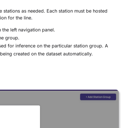
e stations as needed. Each station must be hosted
on for the line.
 the left navigation panel.
he group.
sed for inference on the particular station group. A
e being created on the dataset automatically.