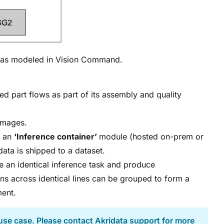
y as modeled in Vision Command.
d part flows as part of its assembly and quality
images.
o an
‘Inference container’
module (hosted on-prem or
data is shipped to a dataset.
e an identical inference task and produce
ions across identical lines can be grouped to form a
ment.
use case. Please contact Akridata support for more