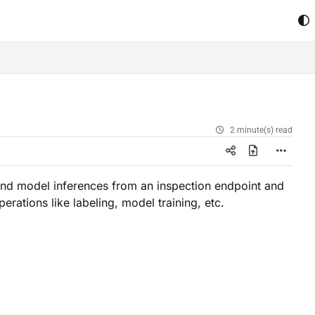
2 minute(s) read
nd model inferences from an inspection endpoint and
erations like labeling, model training, etc.