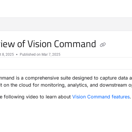
iew of Vision Command
t 8, 2025
Published on Mar 7, 2025
mand is a comprehensive suite designed to capture data a
 it on the cloud for monitoring, analytics, and downstream op
he following video to learn about
Vision Command features
.