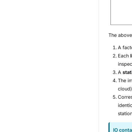
The above 
A fact
Each
inspec
A
sta
The i
cloud)
Corres
identi
statio
IO conta