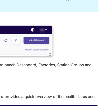
ion panel: Dashboard, Factories, Station Groups and
rd provides a quick overview of the health status and