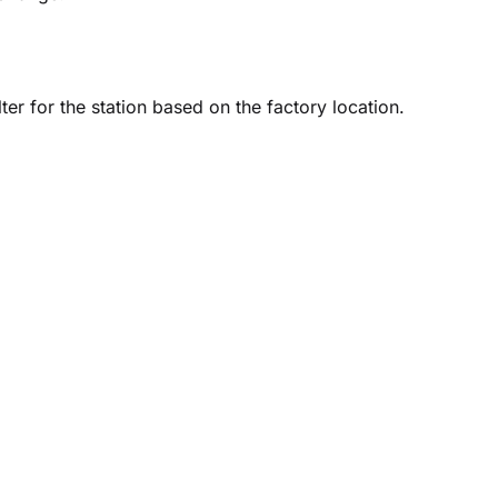
er for the station based on the factory location.