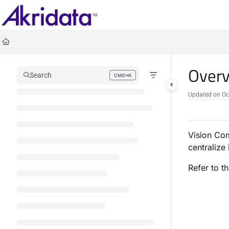
Documentation Index
Fetch the complete documentation index at:
https://docs.akridata.ai/llms.txt
Use this file to discover all available pages before exploring further.
Overv
Search
CMD+K
Press CMD+K to open search
Updated on
Oc
Vision Com
centralize
Refer to t