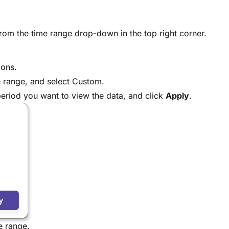
from the time range drop-down in the top right corner.
ions.
 range, and select Custom.
eriod you want to view the data, and click
Apply
.
e range.