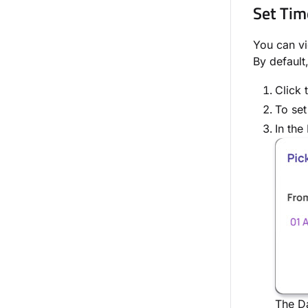
Set Tim
You can vi
By default
Click 
To set
In the
The Da