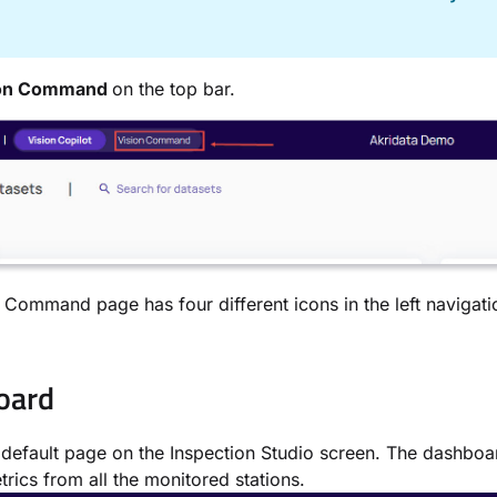
on Command
on the top bar.
 Command page has four different icons in the left navigat
oard
e default page on the Inspection Studio screen. The dashboa
trics from all the monitored stations.