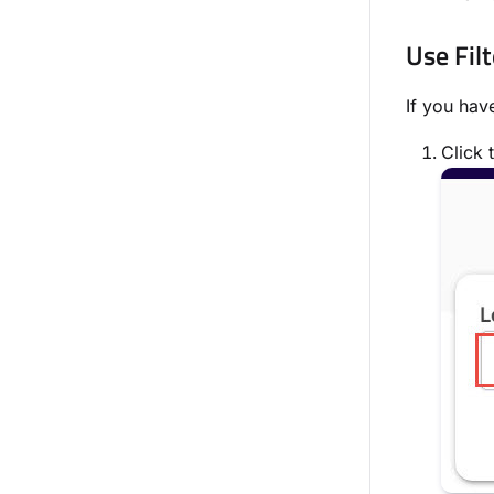
Use Filt
If you hav
Click 