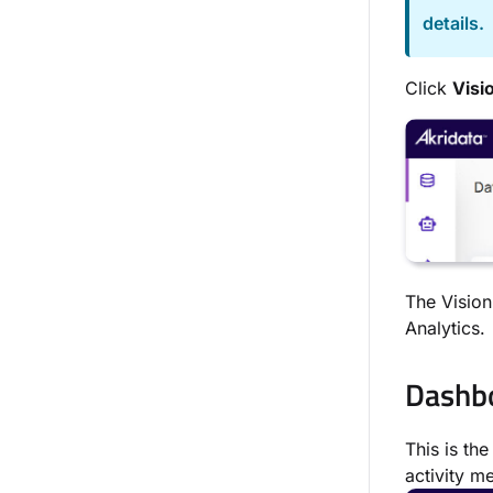
details.
Click
Vi
si
The Vision
Analytics.
Dashb
This is th
activity me