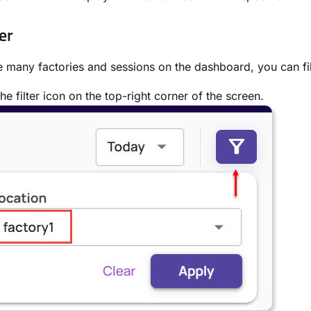
er
e many factories and sessions on the dashboard, you can filt
the filter icon on the top-right corner of the screen.