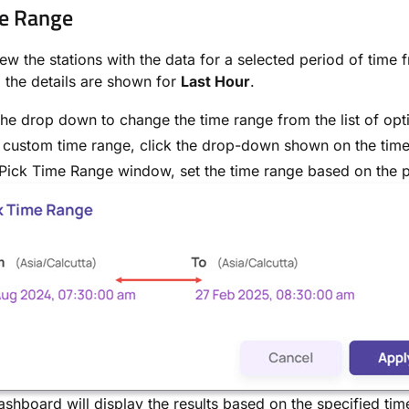
e Range
ew the stations with the data for a selected period of time 
, the details are shown for
Last Hour
.
the drop down to change the time range from the list of opt
 custom time range, click the drop-down shown on the time
 Pick Time Range window, set the time range based on the p
shboard will display the results based on the specified tim