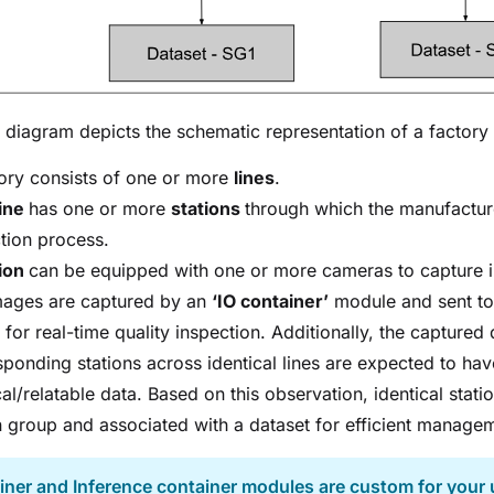
diagram depicts the schematic representation of a factor
ory consists of one or more
lines
.
line
has one or more
stations
through which the manufacture
tion process.
tion
can be equipped with one or more cameras to capture 
mages are captured by an
‘IO container’
module and sent t
 for real-time quality inspection. Additionally, the captured 
ponding stations across identical lines are expected to hav
cal/relatable data. Based on this observation, identical stat
n group and associated with a dataset for efficient manage
iner and Inference container modules are custom for your 