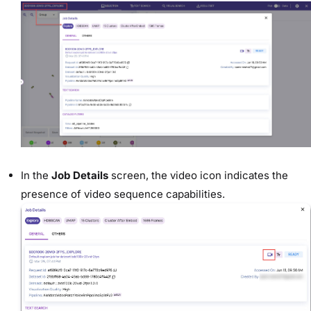
In the
Job Details
screen, the video icon indicates the
presence of video sequence capabilities.