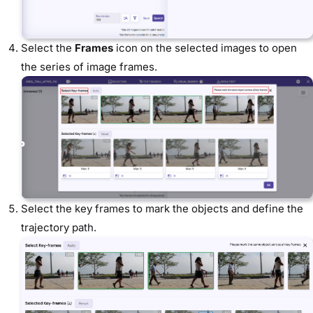
Select the
Frames
icon on the selected images to open
the series of image frames.
Select the key frames to mark the objects and define the
trajectory path.