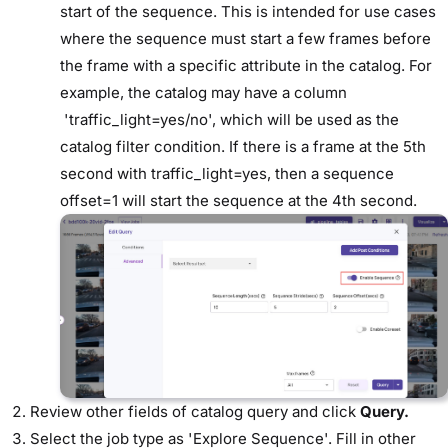
start of the sequence. This is intended for use cases
where the sequence must start a few frames before
the frame with a specific attribute in the catalog. For
example, the catalog may have a column
'traffic_light=yes/no', which will be used as the
catalog filter condition. If there is a frame at the 5th
second with traffic_light=yes, then a sequence
offset=1 will start the sequence at the 4th second.
Review other fields of catalog query and click
Query.
Select the job type as 'Explore Sequence'. Fill in other