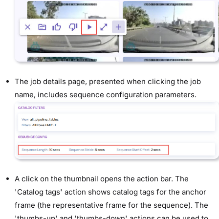
The job details page, presented when clicking the job
name, includes sequence configuration parameters.
A click on the thumbnail opens the action bar. The
'Catalog tags' action shows catalog tags for the anchor
frame (the representative frame for the sequence). The
'thumbs-up' and 'thumbs-down' actions can be used to