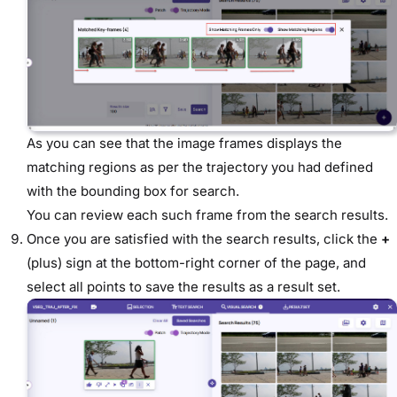
As you can see that the image frames displays the
matching regions as per the trajectory you had defined
with the bounding box for search.
You can review each such frame from the search results.
Once you are satisfied with the search results, click the
+
(plus) sign at the bottom-right corner of the page, and
select all points to save the results as a result set.