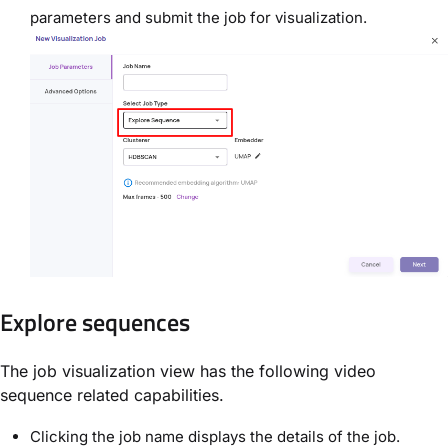
parameters and submit the job for visualization.
Explore sequences
The job visualization view has the following video
sequence related capabilities.
Clicking the job name displays the details of the job.