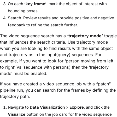
On each
‘key frame’
, mark the object of interest with
bounding boxes.
Search. Review results and provide positive and negative
feedback to refine the search further.
The video sequence search has a
‘trajectory mode’
toggle
that influences the search criteria. Use trajectory mode
when you are looking to find results with the same object
and trajectory as in the input(query) sequences. For
example, if you want to look for ‘person moving from left
to right’ Vs ‘sequence with persons’, then the ‘trajectory
mode’ must be enabled.
If you have created a video sequence job with a “patch”
pipeline run, you can search for the frames by defining the
trajectory path.
Navigate to
Data Visualization
>
Explore
, and click the
Visualize
button on the job card for the video sequence