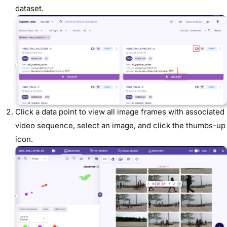
dataset.
Click a data point to view all image frames with associated
video sequence, select an image, and click the thumbs-up
icon.