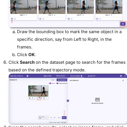
Draw the bounding box to mark the same object in a
specific direction, say from Left to Right, in the
frames.
Click
OK
.
Click
Search
on the dataset page to search for the frames
based on the defined trajectory mode.