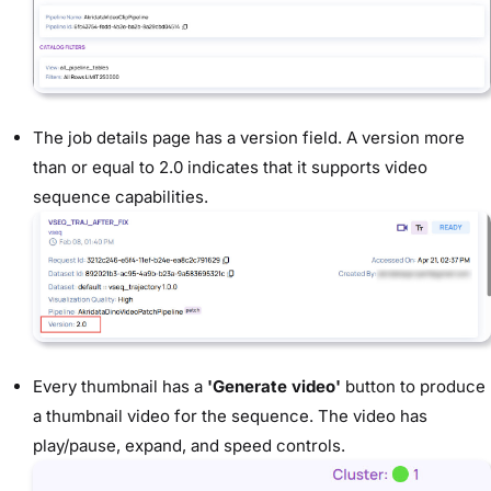
The job details page has a version field. A version more
than or equal to 2.0 indicates that it supports video
sequence capabilities.
Every thumbnail has a
'Generate video'
button to produce
a thumbnail video for the sequence. The video has
play/pause, expand, and speed controls.