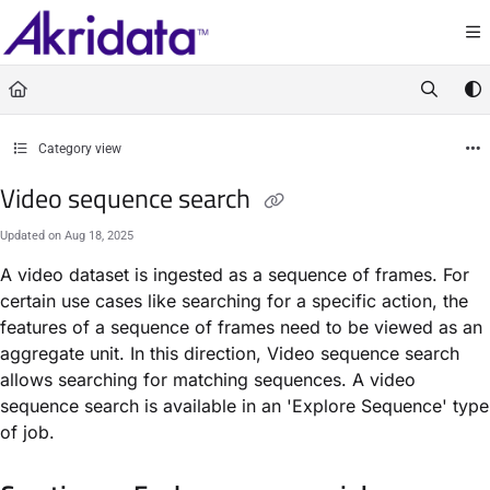
Documentation Index
Fetch the complete documentation index at:
https://docs.akridata.ai/llms.txt
Use this file to discover all available pages before exploring further.
Category view
Video sequence search
Updated on
Aug 18, 2025
A video dataset is ingested as a sequence of frames. For
certain use cases like searching for a specific action, the
features of a sequence of frames need to be viewed as an
aggregate unit. In this direction, Video sequence search
allows searching for matching sequences. A video
sequence search is available in an 'Explore Sequence' type
of job.