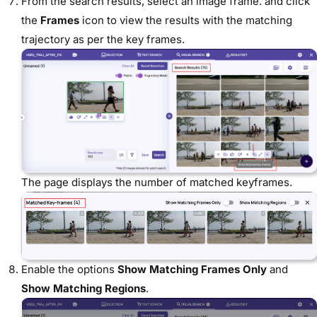
From the search results, select an image frame. and click
the
Frames
icon to view the results with the matching
trajectory as per the key frames.
The page displays the number of matched keyframes.
Enable the options
Show Matching Frames Only
and
Show Matching Regions
.