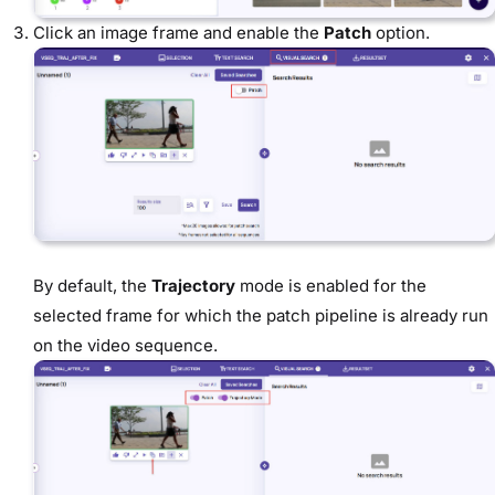
Click an image frame and enable the
Patch
option.
By default, the
Trajectory
mode is enabled for the
selected frame for which the patch pipeline is already run
on the video sequence.