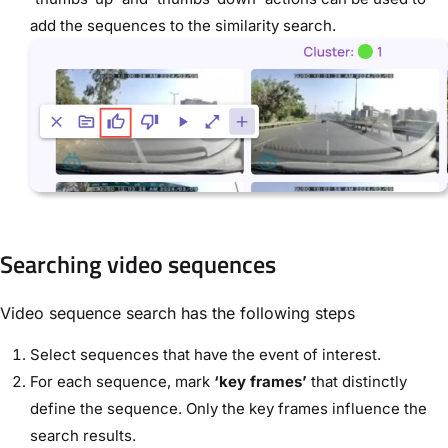
add the sequences to the similarity search.
Searching video sequences
Video sequence search has the following steps
Select sequences that have the event of interest.
For each sequence, mark
‘key frames’
that distinctly
define the sequence. Only the key frames influence the
search results.