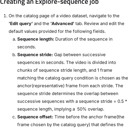
Creating an Explore-sequence job
On the catalog page of a video dataset, navigate to the
'Edit query'
and the
'Advanced'
tab. Review and edit the
default values provided for the following fields.
Sequence length:
Duration of the sequence in
seconds.
Sequence stride:
Gap between successive
sequences in seconds. The video is divided into
chunks of sequence stride length, and 1 frame
matching the catalog query condition is chosen as the
anchor(representative) frame from each stride. The
sequence stride determines the overlap between
successive sequences with a sequence stride = 0.5 *
sequence length, implying a 50% overlap.
Sequence offset:
Time before the anchor frame(the
frame chosen by the catalog query) that defines the