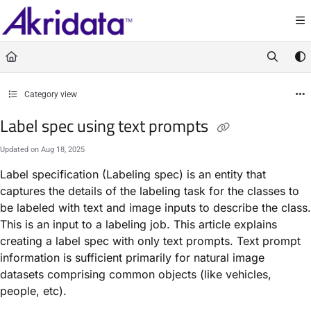
Documentation Index
Fetch the complete documentation index at:
https://docs.akridata.ai/llms.txt
Use this file to discover all available pages before exploring further.
Category view
Label spec using text prompts
Updated on
Aug 18, 2025
Label specification (Labeling spec) is an entity that
captures the details of the labeling task for the classes to
be labeled with text and image inputs to describe the class.
This is an input to a labeling job. This article explains
creating a label spec with only text prompts. Text prompt
information is sufficient primarily for natural image
datasets comprising common objects (like vehicles,
people, etc).