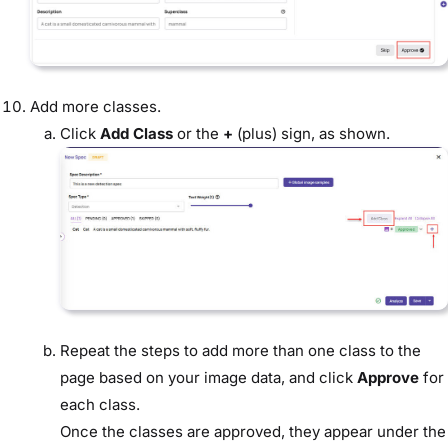
Add more classes.
Click
Add Class
or the
+
(plus) sign, as shown.
Repeat the steps to add more than one class to the
page based on your image data, and click
Approve
for
each class.
Once the classes are approved, they appear under the