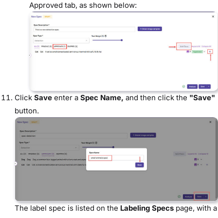
Approved tab, as shown below:
Click
Save
enter a
Spec Name,
and then click the
"Save"
button.
The label spec is listed on the
Labeling Specs
page, with a