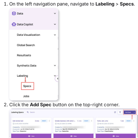
On the left navigation pane, navigate to
Labeling
>
Specs
.
Click the
Add Spec
button on the top-right corner.