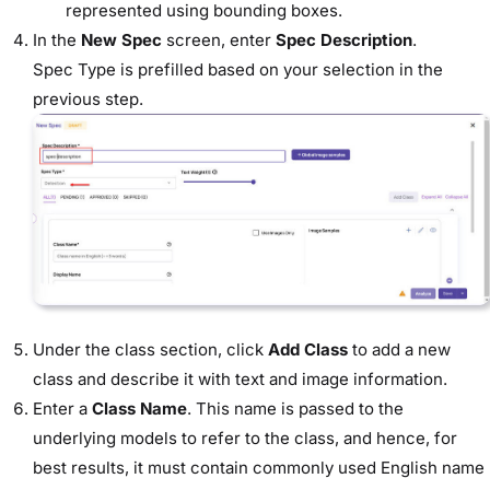
represented using bounding boxes.
In the
New Spec
screen, enter
Spec Description
.
Spec Type is prefilled based on your selection in the
previous step.
Under the class section, click
Add Class
to add a new
class and describe it with text and image information.
Enter a
Class Name
. This name is passed to the
underlying models to refer to the class, and hence, for
best results, it must contain commonly used English name