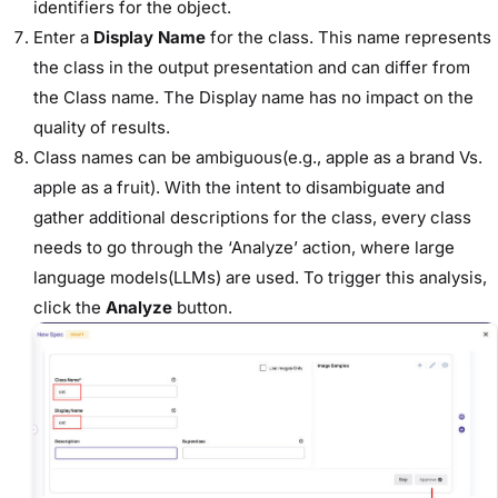
identifiers for the object.
Enter a
Display Name
for the class.
This name represents
the class in the output presentation and can differ from
the Class name. The Display name has no impact on the
quality of results.
Class names can be ambiguous(e.g., apple as a brand Vs.
apple as a fruit). With the intent to disambiguate and
gather additional descriptions for the class, every class
needs to go through the ‘Analyze’ action, where large
language models(LLMs) are used. To trigger this analysis,
click the
Analyze
button.