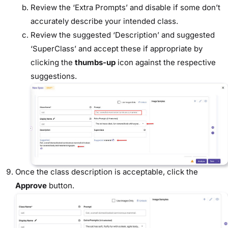
Review the ‘Extra Prompts’ and disable if some don’t
accurately describe your intended class.
Review the suggested ‘Description’ and suggested
‘SuperClass’ and accept these if appropriate by
clicking the
thumbs-up
icon against the respective
suggestions.
Once the class description is acceptable, click the
Approve
button.