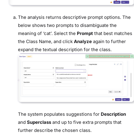
The analysis returns descriptive prompt options. The
below shows two prompts to disambiguate the
meaning of ‘cat’. Select the
Prompt
that best matches
the Class Name, and click
Analyze
again to further
expand the textual description for the class.
The system populates suggestions for
Description
and
Superclass
and up to five extra prompts that
further describe the chosen class.