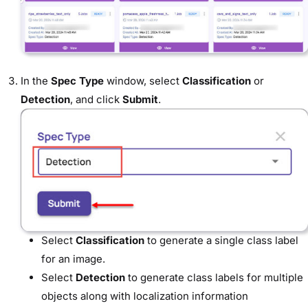
In the
Spec Type
window, select
Classification
or
Detection
, and click
Submit
.
Select
Classification
to generate a single class label
for an image.
Select
Detection
to generate class labels for multiple
objects along with localization information