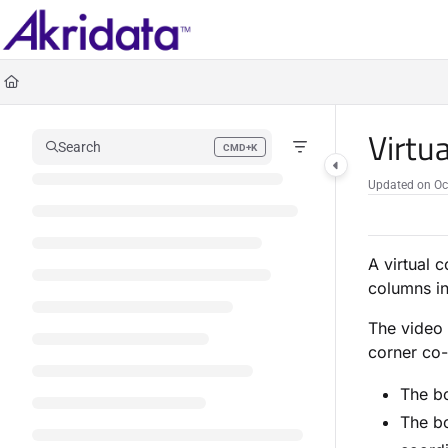
Documentation Index
Fetch the complete documentation index at:
https://docs.akridata.ai/llms.txt
Use this file to discover all available pages before exploring further.
Virtu
Search
CMD+K
Press CMD+K to open search
Updated on
Oc
A virtual 
columns in
The video 
corner co-
The bo
The bo