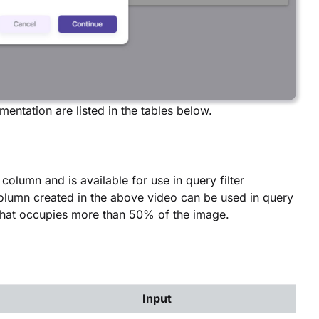
entation are listed in the tables below.
column and is available for use in query filter
 column created in the above video can be used in query
x that occupies more than 50% of the image.
Input