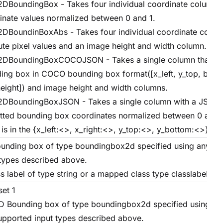
DBoundingBox - Takes four individual coordinate columns
inate values normalized between 0 and 1.
DBoundinBoxAbs - Takes four individual coordinate colum
ute pixel values and an image height and width column.
DBoundingBoxCOCOJSON - Takes a single column that ho
ing box in COCO bounding box format([x_left, y_top, box_
eight]) and image height and width columns.
DBoundingBoxJSON - Takes a single column with a JSON s
tted bounding box coordinates normalized between 0 and 
is in the {x_left:<>, x_right:<>, y_top:<>, y_bottom:<>} fo
unding box of type boundingbox2d specified using any su
 types described above.
s label of type string or a mapped class type classlabelgt.
set 1
D Bounding box of type boundingbox2d specified using an
upported input types described above.