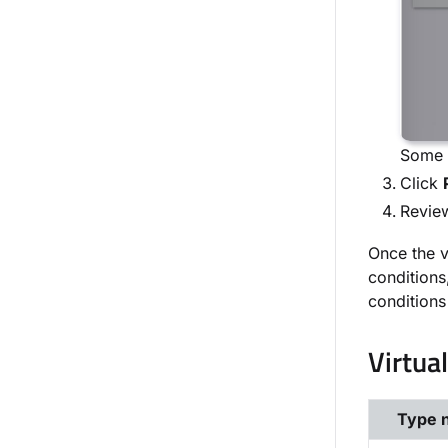
Some o
Click
Review
Once the v
conditions
conditions
Virtua
Type 