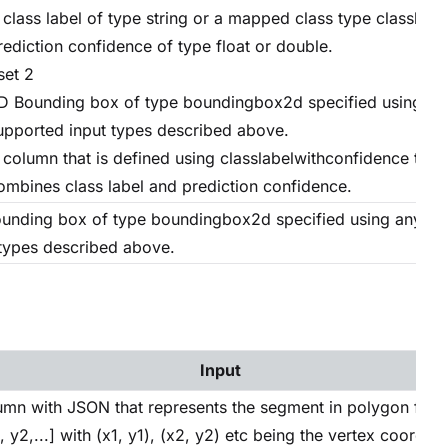
 class label of type string or a mapped class type classlabe
rediction confidence of type float or double.
set 2
D Bounding box of type boundingbox2d specified using an
upported input types described above.
 column that is defined using classlabelwithconfidence type
ombines class label and prediction confidence.
unding box of type boundingbox2d specified using any su
 types described above.
Input
umn with JSON that represents the segment in polygon forma
, y2,...] with (x1, y1), (x2, y2) etc being the vertex coordina