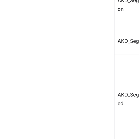
AKD_Seg
on
AKD_Seg
AKD_Seg
ed