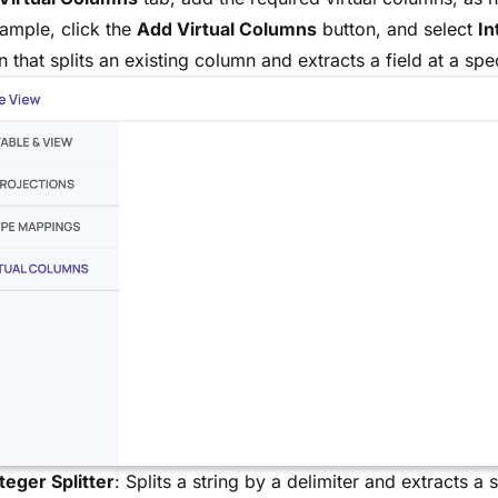
ample, click the
Add Virtual Columns
button, and select
In
 that splits an existing column and extracts a field at a spec
teger Splitter
: Splits a string by a delimiter and extracts a 