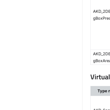
AKD_2DB
gBoxPre
AKD_2DB
gBoxAre
Virtua
Type 