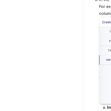
For ex
column
In