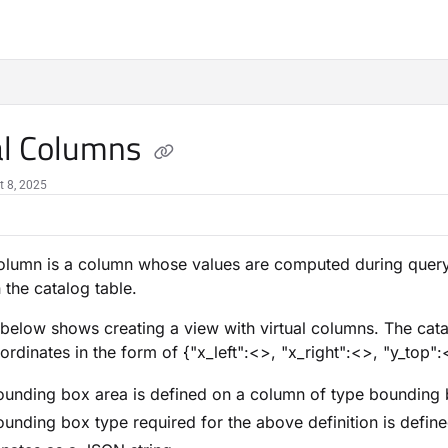
al Columns
t 8, 2025
column is a column whose values are computed during query
 the catalog table.
below shows creating a view with virtual columns. The cat
ordinates in the form of {"x_left":<>, "x_right":<>, "y_top"
unding box area is defined on a column of type bounding 
unding box type required for the above definition is defin