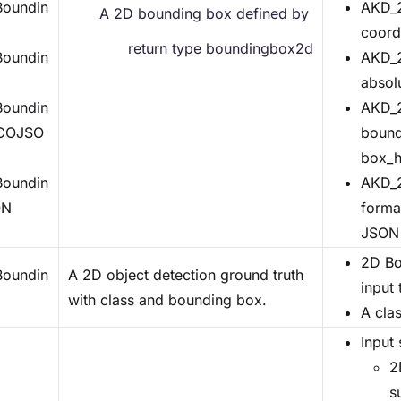
oundin
AKD_2
A 2D bounding box defined by 
coord
return type boundingbox2d
oundin
AKD_2
absol
oundin
AKD_2
COJSO
bound
box_h
oundin
AKD_2
ON
forma
JSON 
2D Bo
oundin
A 2D object detection ground truth
input
with class and bounding box.
A clas
Input 
2
s