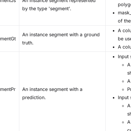
mentJs
An instance segment represented
polyg
by the type 'segment'.
mask_
of th
A col
An instance segment with a ground
mentGt
be us
truth.
A col
Input 
A
s
A
mentPr
An instance segment with a
P
prediction.
Input 
A
s
A
c