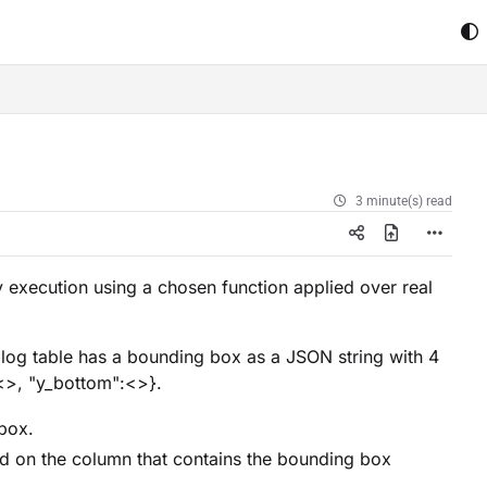
3 minute(s) read
 execution using a chosen function applied over real
alog table has a bounding box as a JSON string with 4
:<>, "y_bottom":<>}.
box.
ed on the column that contains the bounding box