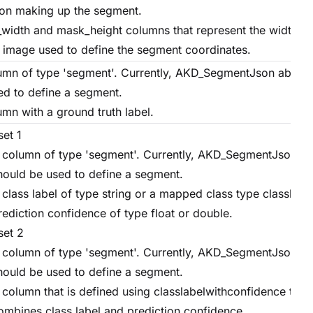
on making up the segment.
width and mask_height columns that represent the width an
e image used to define the segment coordinates.
umn of type 'segment'. Currently, AKD_SegmentJson above
ed to define a segment.
umn with a ground truth label.
set 1
 column of type 'segment'. Currently, AKD_SegmentJson a
hould be used to define a segment.
 class label of type string or a mapped class type classlabe
rediction confidence of type float or double.
set 2
 column of type 'segment'. Currently, AKD_SegmentJson a
hould be used to define a segment.
 column that is defined using classlabelwithconfidence type
ombines class label and prediction confidence.