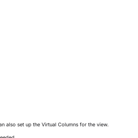
an also set up the Virtual Columns for the view.
needed.