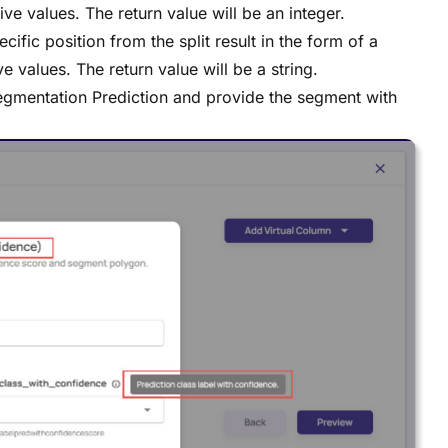
ive values. The return value will be an integer.
ecific position from the split result in the form of a
e values. The return value will be a string.
Segmentation Prediction and provide the segment with