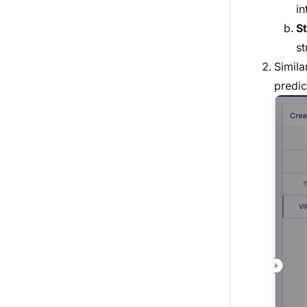
in
St
st
Simila
predic