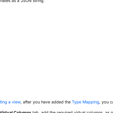
nates as a JSON string.
ting a view
, after you have added the
Type Mapping
, you c
Virtual Columns
tab, add the required virtual columns, as 