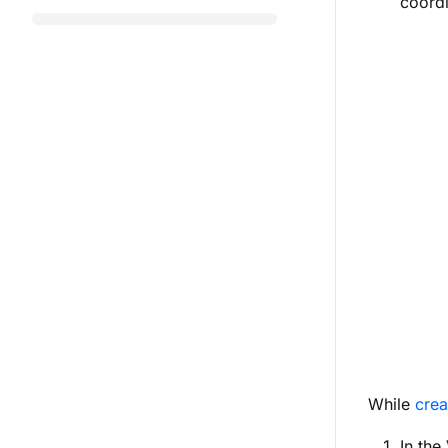
coordi
While
crea
In the