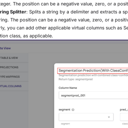
teger. The position can be a negative value, zero, or a posit
ring Splitter
: Splits a string by a delimiter and extracts a sp
ring. The position can be a negative value, zero, or a positiv
rly, you can add other applicable virtual columns such as 
tion class, as applicable.