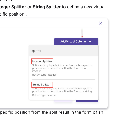
teger Splitter
or
String Splitter
to define a new virtual
ific position..
specific position from the split result in the form of an