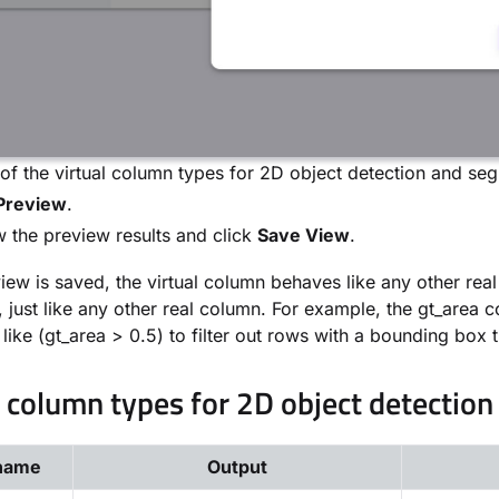
f the virtual column types for 2D object detection and segm
Preview
.
 the preview results and click
Save View
.
iew is saved, the virtual column behaves like any other real 
, just like any other real column. For example, the gt_area
 like (gt_area > 0.5) to filter out rows with a bounding bo
l column types for 2D object detection
name
Output