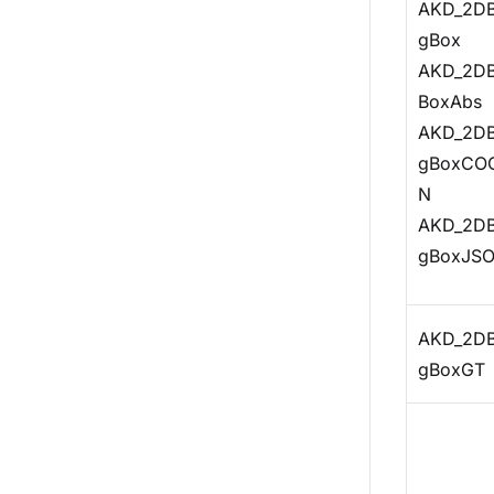
AKD_2DB
gBox
AKD_2DB
BoxAbs
AKD_2DB
gBoxCO
N
AKD_2DB
gBoxJS
AKD_2DB
gBoxGT