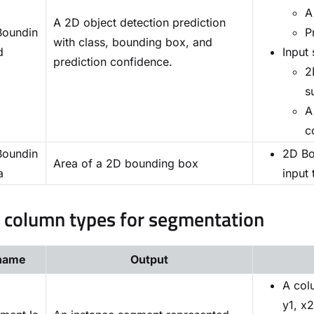
A
A 2D object detection prediction
oundin
P
with class, bounding box, and
d
Input 
prediction confidence.
2
s
A
c
oundin
2D Bo
Area of a 2D bounding box
a
input
l column types for segmentation
name
Output
A col
y1, x2