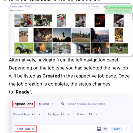
Alternatively, navigate from the left navigation panel.
Depending on the job type you had selected the new job
will be listed as
Created
in the respective job page. Once
the job creation is
complete, the status changes
to
'Ready'
.