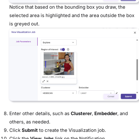
Notice that based on the bounding box you draw, the
selected area is highlighted and the area outside the box
is greyed out.
Enter other details, such as
Clusterer
,
Embedder
, and
others, as needed.
Click
Submit
to create the Visualization job.
Click the
View Jobs
link on the Notification.