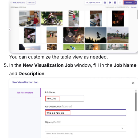
You can customize the table view as needed.
In the
New Visualization Job
window, fill in the
Job Name
and
Description
.