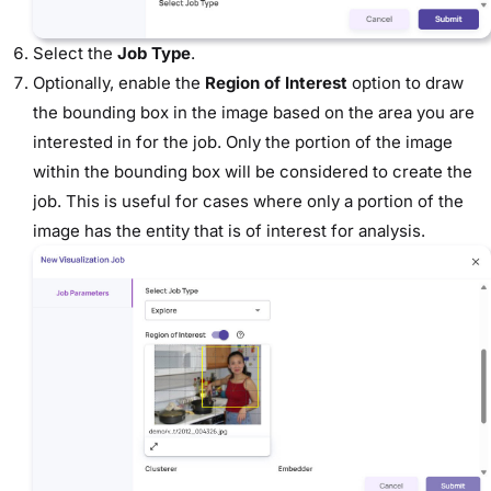
Select the
Job Type
.
Optionally, enable the
Region of Interest
option to draw
the bounding box in the image based on the area you are
interested in for the job. Only the portion of the image
within the bounding box will be considered to create the
job. This is useful for cases where only a portion of the
image has the entity that is of interest for analysis.