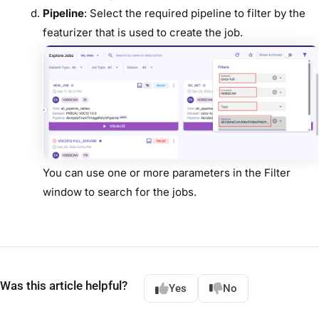
Pipeline
: Select the required pipeline to filter by the
featurizer that is used to create the job.
You can use one or more parameters in the Filter
window to search for the jobs.
Was this article helpful?
Yes
No