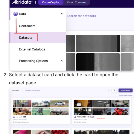
Select a dataset card
and click the card to open the
dataset page.