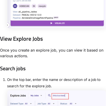
View Explore Jobs
Once you create an explore job, you can view it based on
various actions.
Search jobs
On the top bar, enter the name or description of a job to
search for the explore job.