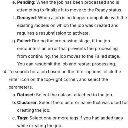
Pending
: When the job has been processed and is
attempting to finalize it to move to the Ready status.
Decayed
: When a job is no longer compatible with the
existing models on which the job was created and
requires a resubmission to activate.
Failed
: During the processing stage, if the job
encounters an error that prevents the processing
from continuing, the job moves to the Failed stage.
You can resubmit the job and restart processing.
To search for a job based on the filter options, click the
Filter icon on the top-right corner, and select the
parameters.
Dataset
: Select the dataset attached to the job.
Clusterer
: Select the clusterer name that was used for
creating the job.
Tags
: Select one or more tags if you had added tags
while creating the job.