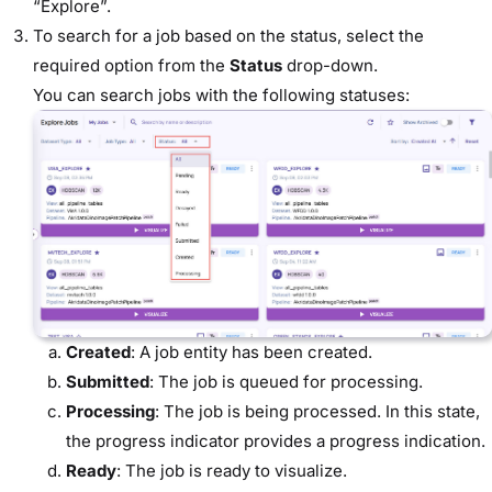
“Explore”.
To search for a job based on the status, select the
required option from the
Status
drop-down.
You can search jobs with the following statuses:
Created
: A job entity has been created.
Submitted
: The job is queued for processing.
Processing
: The job is being processed. In this state,
the progress indicator provides a progress indication.
Ready
: The job is ready to visualize.