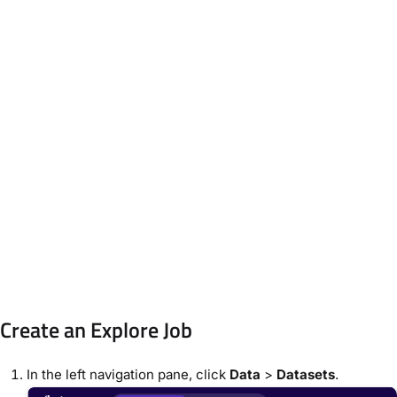
Create an Explore Job
In the left navigation pane, click
Data
>
Datasets
.