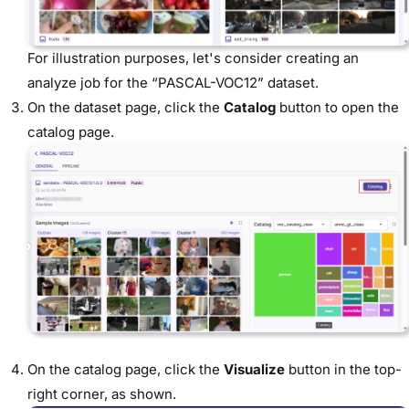
For illustration purposes, let's consider creating an
analyze job for the “PASCAL-VOC12” dataset.
On the dataset page, click the
Catalog
button to open the
catalog page.
On the catalog page, click the
Visualize
button in the top-
right corner, as shown.