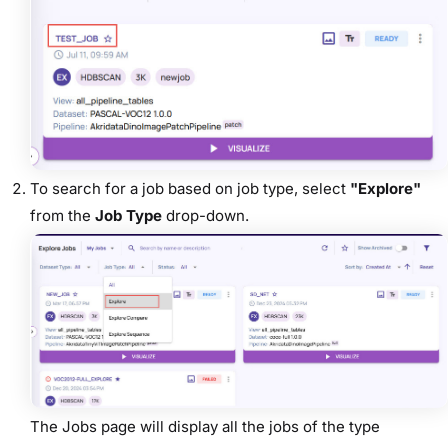
To search for a job based on
job type, select
"Explore"
from the
Job Type
drop-down.
The Jobs page will display all the jobs of the type