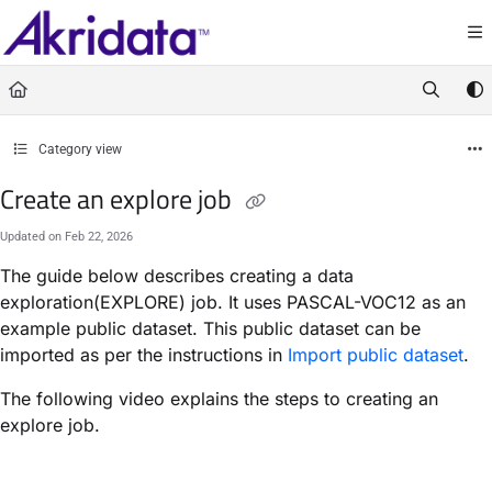
Documentation Index
Fetch the complete documentation index at:
https://docs.akridata.ai/llms.txt
Use this file to discover all available pages before exploring further.
Category view
Create an explore job
Updated on
Feb 22, 2026
The guide below describes creating a data
exploration(EXPLORE) job. It uses PASCAL-VOC12 as an
example public dataset. This public dataset can be
imported as per the instructions in
Import public dataset
.
The following video explains the steps to creating an
explore job.