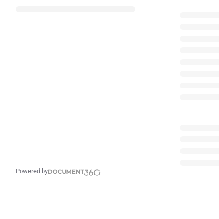
Powered by