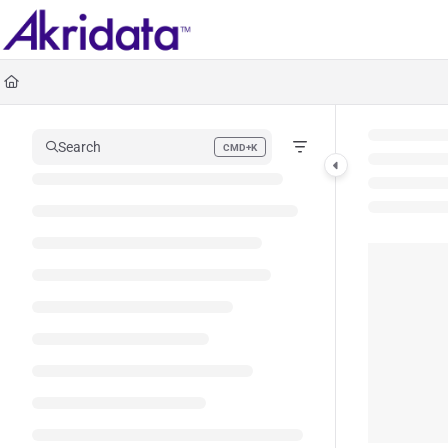
Documentation Index
Fetch the complete documentation index at:
https://docs.akridata.ai/llms.txt
Use this file to discover all available pages before exploring further.
Search
CMD+K
Press CMD+K to open search